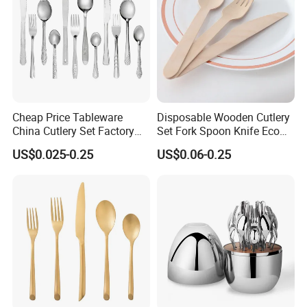
Cheap Price Tableware
Disposable Wooden Cutlery
China Cutlery Set Factory
Set Fork Spoon Knife Eco
Customized Flatware
Friendly Tableware
US$0.025-0.25
US$0.06-0.25
Wholesale Kitchenware
Stainless Steel Dinnerware
Silver and Gold Cutlery