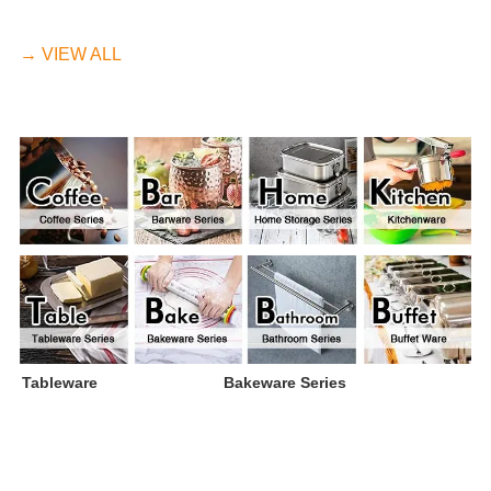
→ VIEW ALL
Tableware
Bakeware Series