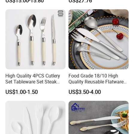
US$15.00-15.80
US$27.76
Parties
High Quality 4PCS Cutlery
Food Grade 18/10 High
Set Tableware Set Steak
Quality Reusable Flatware
Knife Fork Spoon Cutlery
Set 316 Stainless Steel
US$1.00-1.50
US$3.50-4.00
Set with Stainless Steel and
Cutlery Set
ABS Handle