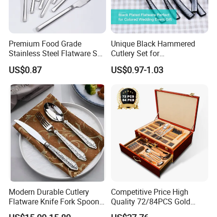
Premium Food Grade
Unique Black Hammered
Stainless Steel Flatware Set
Cutlery Set for
Cutlery for Home Kitchen
Contemporary Dining
US$0.87
US$0.97-1.03
Modern Durable Cutlery
Competitive Price High
Flatware Knife Fork Spoon
Quality 72/84PCS Gold
Set for Home Kitchen
Cutlery Set in Wooden Case