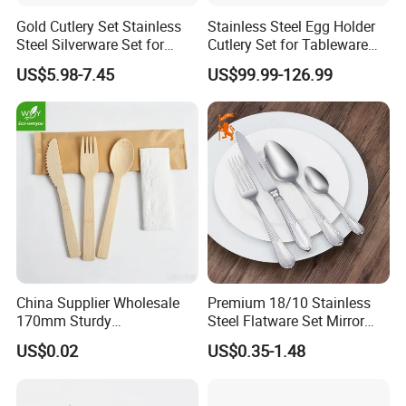
Gold Cutlery Set Stainless
Stainless Steel Egg Holder
Steel Silverware Set for
Cutlery Set for Tableware
Wedding with FDA
Kitchen Utensils Gift Set
US$5.98-7.45
US$99.99-126.99
China Supplier Wholesale
Premium 18/10 Stainless
170mm Sturdy
Steel Flatware Set Mirror
Bamboo/Wooden Cutlery
Finish Cutlery Fork Knife
US$0.02
US$0.35-1.48
Set Disposable Fork Spoon
Spoon Tableware Set
Knife for Restaurant,
Camping, Outdoor Picnic