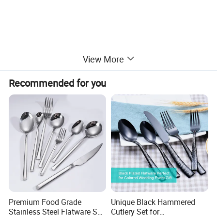
View More
Bathroom Series
Buffet Ware
Recommended for you
Recommended Product
Premium Food Grade
Unique Black Hammered
Stainless Steel Flatware Set
Cutlery Set for