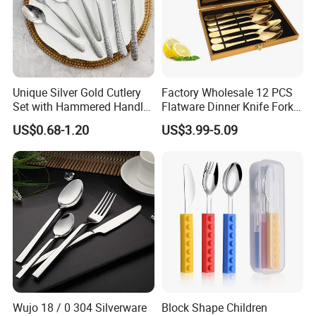
Unique Silver Gold Cutlery
Factory Wholesale 12 PCS
Set with Hammered Handle
Flatware Dinner Knife Fork
Restaurant Wedding
Spoon Set Stainless Steel
US$0.68-1.20
US$3.99-5.09
Stainless Steel 304 Spoon
12 Piece Gold Cutlery Set
Fork Knife Heavy Weight
Flatware
Wujo 18 / 0 304 Silverware
Block Shape Children