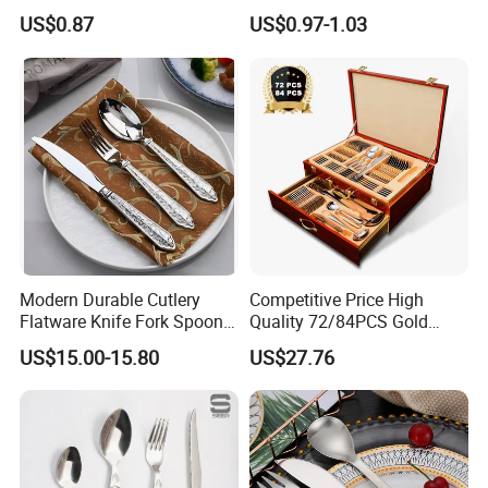
Cutlery for Home Kitchen
Contemporary Dining
US$0.87
US$0.97-1.03
Product Details
Open Mould:
1.We own a mould workshop with advanced machines so as to
ensure the delivery time, quality and the lowest mould tooling
charge.
2.Mould tooling time is about 20-30days.
Modern Durable Cutlery
Competitive Price High
Flatware Knife Fork Spoon
Quality 72/84PCS Gold
Set for Home Kitchen
Cutlery Set in Wooden Case
US$15.00-15.80
US$27.76
Parties