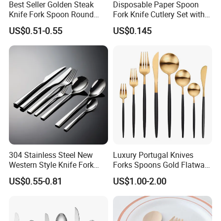
Best Seller Golden Steak
Disposable Paper Spoon
Knife Fork Spoon Round
Fork Knife Cutlery Set with
Handle Stainless Steel
Kraft Bag Package
US$0.51-0.55
US$0.145
Tableware
304 Stainless Steel New
Luxury Portugal Knives
Western Style Knife Fork
Forks Spoons Gold Flatware
Spoon Edge Wrapped Steak
Sets Stainless Steel Matte
US$0.55-0.81
US$1.00-2.00
Thickened High Aesthetic
Black and Gold Cutlery Set
Hotel Use Flatware