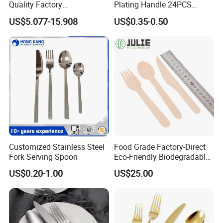
Quality Factory
Plating Handle 24PCS
Company Profile
Manufacture Plastic 2023
Cutlery Sets Stainless Steel
US$5.077-15.908
US$0.35-0.50
Hot Sale Cutlery Set Popular
Cutlery Set with Mirror
Fashion Spoon Fork Knife
Polish
Customized Stainless Steel
Food Grade Factory-Direct
Fork Serving Spoon
Eco-Friendly Biodegradable
High Quality 100% Natural
US$0.20-1.00
US$25.00
Birch Wooden Cutlery Knife
Fork Spoon 160mm