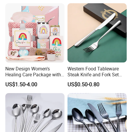
New Design Women's
Western Food Tableware
Healing Care Package with
Steak Knife and Fork Set
Blanket and Thermal Mug
Metal Gift Box
US$1.50-4.00
US$0.50-0.80
Gift Box Set