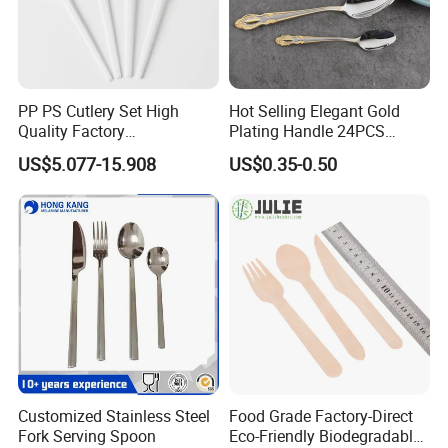
PP PS Cutlery Set High
Hot Selling Elegant Gold
Quality Factory
Plating Handle 24PCS
Manufacture Plastic 2023
Cutlery Sets Stainless Steel
US$5.077-15.908
US$0.35-0.50
Hot Sale Cutlery Set Popular
Cutlery Set with Mirror
Fashion Spoon Fork Knife
Polish
Customized Stainless Steel
Food Grade Factory-Direct
Fork Serving Spoon
Eco-Friendly Biodegradable