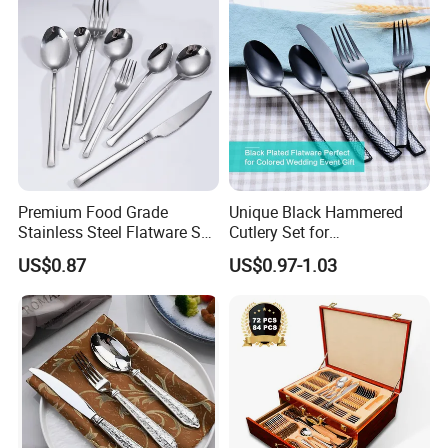
Premium Food Grade
Unique Black Hammered
Stainless Steel Flatware Set
Cutlery Set for
Cutlery for Home Kitchen
Contemporary Dining
US$0.87
US$0.97-1.03