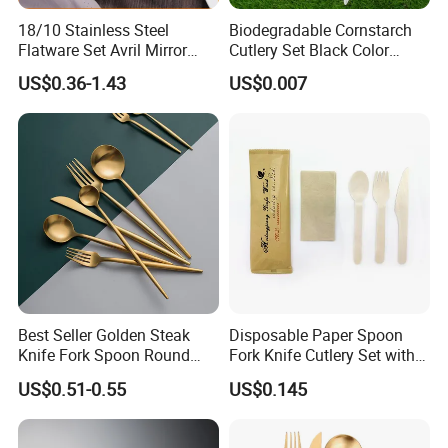
SEE MORE PORDUCT
BACK HOMEPAGE
18/10 Stainless Steel
Biodegradable Cornstarch
Flatware Set Avril Mirror
Cutlery Set Black Color
Polished Fork Knife Spoon
6&7inch
US$0.36-1.43
US$0.007
Cutlery Set for Hotel
FAQ
Restaurant Home
Best Seller Golden Steak
Disposable Paper Spoon
Knife Fork Spoon Round
Fork Knife Cutlery Set with
Handle Stainless Steel
Kraft Bag Package
US$0.51-0.55
US$0.145
Tableware