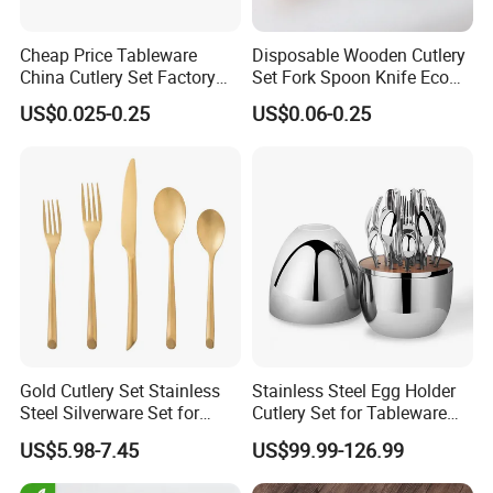
Cheap Price Tableware
Disposable Wooden Cutlery
China Cutlery Set Factory
Set Fork Spoon Knife Eco
Customized Flatware
Friendly Tableware
US$0.025-0.25
US$0.06-0.25
Wholesale Kitchenware
Stainless Steel Dinnerware
Silver and Gold Cutlery
Gold Cutlery Set Stainless
Stainless Steel Egg Holder
Steel Silverware Set for
Cutlery Set for Tableware
Wedding with FDA
Kitchen Utensils Gift Set
US$5.98-7.45
US$99.99-126.99