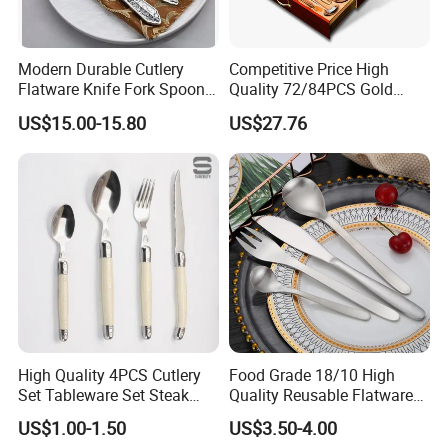
Modern Durable Cutlery
Competitive Price High
Flatware Knife Fork Spoon
Quality 72/84PCS Gold
Set for Home Kitchen
Cutlery Set in Wooden Case
US$15.00-15.80
US$27.76
Parties
High Quality 4PCS Cutlery
Food Grade 18/10 High
Set Tableware Set Steak
Quality Reusable Flatware
Knife Fork Spoon Cutlery
Set 316 Stainless Steel
US$1.00-1.50
US$3.50-4.00
Set with Stainless Steel and
Cutlery Set