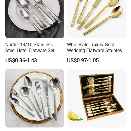
For More Information, Please
Click He
Nordic 18/10 Stainless
Wholesale Luxury Gold
re To
Contact Us
Steel Hotel Flatware Set
Wedding Flatware Stainless
with Minimalist Handle for
Steel Cutlery Set
US$0.36-1.43
US$0.97-1.05
Restaurant and Banquet
Exhibition