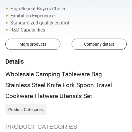
High Repeat Buyers Choice
Exhibition Experience
Standardized quality control
R&D Capabilities
More products
Company details
Details
Wholesale Camping Tableware Bag
Stainless Steel Knife Fork Spoon Travel
Cookware Flatware Utensils Set
Product Categories
PRODUCT CATEGORIES