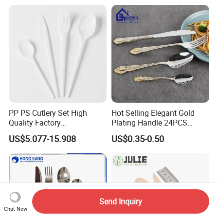
ABS Handle
PP PS Cutlery Set High
Hot Selling Elegant Gold
Quality Factory
Plating Handle 24PCS
Manufacture Plastic 2023
Cutlery Sets Stainless Steel
US$5.077-15.908
US$0.35-0.50
Hot Sale Cutlery Set Popular
Cutlery Set with Mirror
Fashion Spoon Fork Knife
Polish
Send Inquiry
Chat Now