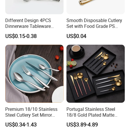
Different Design 4PCS
Smooth Disposable Cutlery
Dinnerware Tableware
Set with Food Grade PS
Flatware Stainless Steel
Material Safety Assurance
US$0.15-0.38
US$0.04
Cutlery Set
Premium 18/10 Stainless
Portugal Stainless Steel
Steel Cutlery Set Mirror
18/8 Gold Plated Matte
Finish Cutlery Fork Knife
Gold Cutlery Set
US$0.34-1.43
US$3.89-4.89
Spoon Tableware Set