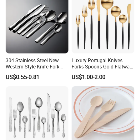
304 Stainless Steel New
Luxury Portugal Knives
Western Style Knife Fork
Forks Spoons Gold Flatware
Spoon Edge Wrapped Steak
Sets Stainless Steel Matte
US$0.55-0.81
US$1.00-2.00
Thickened High Aesthetic
Black and Gold Cutlery Set
Hotel Use Flatware