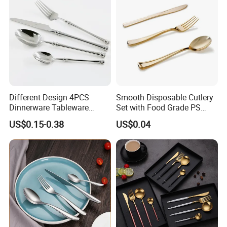
and Takeaway Food
Packaging
Different Design 4PCS
Smooth Disposable Cutlery
Dinnerware Tableware
Set with Food Grade PS
Flatware Stainless Steel
Material Safety Assurance
US$0.15-0.38
US$0.04
Cutlery Set