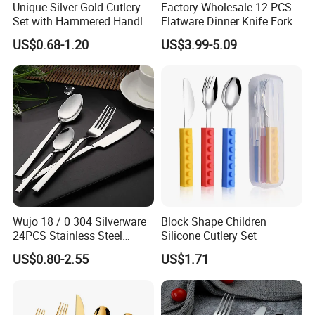
Unique Silver Gold Cutlery
Factory Wholesale 12 PCS
Set with Hammered Handle
Flatware Dinner Knife Fork
Restaurant Wedding
Spoon Set Stainless Steel
US$0.68-1.20
US$3.99-5.09
Stainless Steel 304 Spoon
12 Piece Gold Cutlery Set
Fork Knife Heavy Weight
Flatware
Our Certificatiation
Wujo 18 / 0 304 Silverware
Block Shape Children
24PCS Stainless Steel
Silicone Cutlery Set
Cutlery
US$0.80-2.55
US$1.71