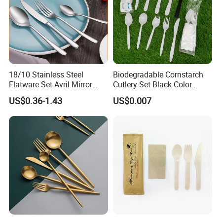
18/10 Stainless Steel
Biodegradable Cornstarch
Flatware Set Avril Mirror
Cutlery Set Black Color
Polished Fork Knife Spoon
6&7inch
US$0.36-1.43
US$0.007
Cutlery Set for Hotel
Restaurant Home