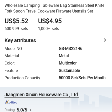
Wholesale Camping Tableware Bag Stainless Steel Knife
Fork Spoon Travel Cookware Flatware Utensils Set
US$5.52
US$4.95
600-999
sets
1,000+
sets
Key attributes
Model NO.
:
GS-MS22146
Material
:
Metal
Color
:
Multicolor
Feature
:
Sustainable
Production Capacity
:
50000 Set/Sets Per Month
Jiangmen Xinxin Houseware Co., Ltd.
5.0/5
Rating