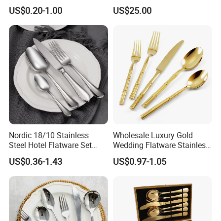
High Quality 100% Natural
US$0.20-1.00
US$25.00
Birch Wooden Cutlery Knife
Fork Spoon 160mm
Nordic 18/10 Stainless
Wholesale Luxury Gold
Steel Hotel Flatware Set
Wedding Flatware Stainless
with Minimalist Handle for
Steel Cutlery Set
US$0.36-1.43
US$0.97-1.05
Restaurant and Banquet