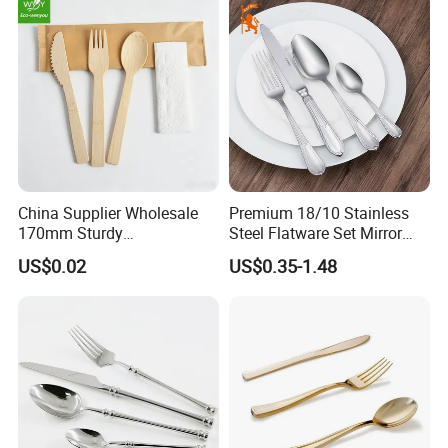
China Supplier Wholesale
Premium 18/10 Stainless
170mm Sturdy
Steel Flatware Set Mirror
Bamboo/Wooden Cutlery
Finish Cutlery Fork Knife
US$0.02
US$0.35-1.48
Set Disposable Fork Spoon
Spoon Tableware Set
Knife for Restaurant,
Camping, Outdoor Picnic
and Takeaway Food
Packaging