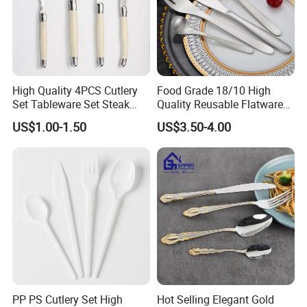
High Quality 4PCS Cutlery
Food Grade 18/10 High
Set Tableware Set Steak
Quality Reusable Flatware
Knife Fork Spoon Cutlery
Set 316 Stainless Steel
US$1.00-1.50
US$3.50-4.00
Set with Stainless Steel and
Cutlery Set
ABS Handle
Quality assurance:
1.Our products can pass the LFGB test.
2.About 13 years of OEM&ODM experiences for cooperation with
many famous brands.
3.we have a production standard and quality control system to
ensure high quality products to reach our customers'
requirements.
PP PS Cutlery Set High
Hot Selling Elegant Gold