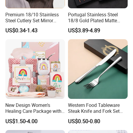
Premium 18/10 Stainless
Portugal Stainless Steel
Steel Cutlery Set Mirror
18/8 Gold Plated Matte
Finish Cutlery Fork Knife
Gold Cutlery Set
US$0.34-1.43
US$3.89-4.89
Spoon Tableware Set
New Design Women's
Western Food Tableware
Healing Care Package with
Steak Knife and Fork Set
Blanket and Thermal Mug
Metal Gift Box
US$1.50-4.00
US$0.50-0.80
Gift Box Set