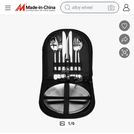
alloy wheel
farm tractor
earbud
perfume
reagent
human hair wig
electric scooter
smart phone
1
/
6