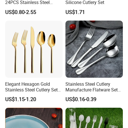
24PCS Stainless Steel
Silicone Cutlery Set
Cutlery
US$0.80-2.55
US$1.71
Elegant Hexagon Gold
Stainless Steel Cutlery
Stainless Steel Cutlery Set
Manufacture Flatware Set
for Modern Dining
with Wide Thick Handle for
US$1.15-1.20
US$0.16-0.39
Restaurant