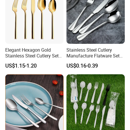
Shipment
Elegant Hexagon Gold
Stainless Steel Cutlery
Stainless Steel Cutlery Set
Manufacture Flatware Set
for Modern Dining
with Wide Thick Handle for
US$1.15-1.20
US$0.16-0.39
Restaurant